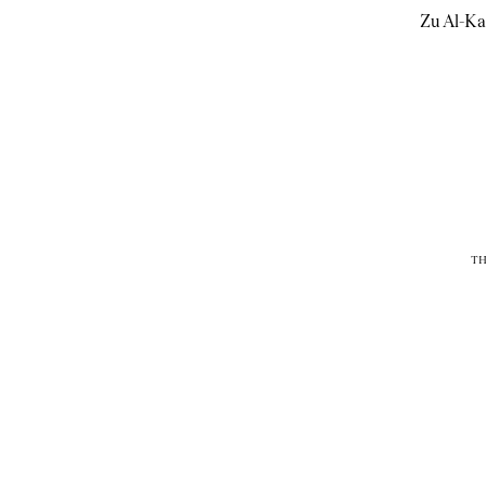
Zu Al-Ka
TH