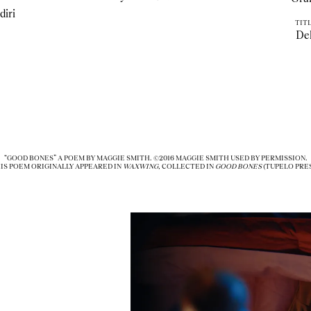
diri
TITL
De
“GOOD BONES” A POEM BY MAGGIE SMITH. ©2016 MAGGIE SMITH USED BY PERMISSION.
IS POEM ORIGINALLY APPEARED IN
WAXWING,
COLLECTED IN
GOOD BONES
(TUPELO PRES