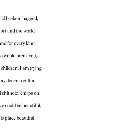
hild broken, bagged,
short and the world
, and for every kind
ho would break you,
children. I am trying
Any decent realtor,
 shithole, chirps on
e could be beautiful,
is place beautiful.