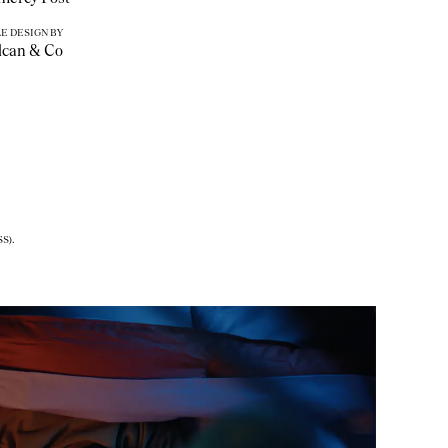
E DESIGN BY
lcan & Co
S).