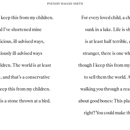
POEM BY MAGGIE SMITH
I keep this from my children.
For every loved child, a c
and I’ve shortened mine
sunk in a lake. Life is 
icious, ill-advised ways,
is at least half terrible
iously ill-advised ways
stranger, there is one w
ldren. The world is at least
though I keep this from my 
e, and that’s a conservative
to sell them the world. 
keep this from my children.
walking you through a real
is a stone thrown at a bird.
about good bones: This plac
right? You could make th