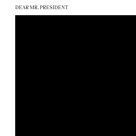
DEAR MR. PRESIDENT