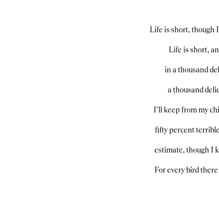
Life is short, though 
Life is short, 
in a thousand del
a thousand delic
I’ll keep from my chi
fifty percent terribl
estimate, though I 
For every bird there 