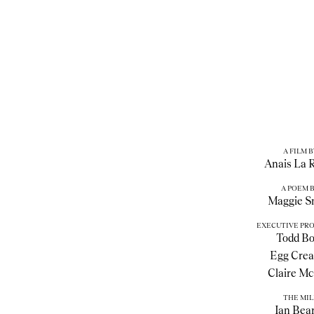
A FILM B
Anais La 
A POEM 
Maggie S
EXECUTIVE PR
Todd Bo
Egg Crea
Claire Mc
THE MIL
Ian Bea