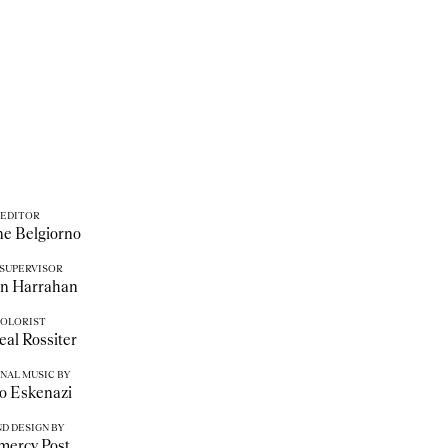
EDITOR
e Belgiorno
 SUPERVISOR
an Harrahan
OLORIST
al Rossiter
NAL MUSIC BY
o Eskenazi
D DESIGN BY
mercy Post