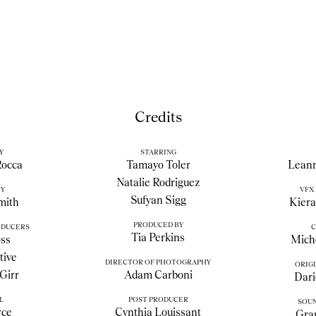
Credits
Y
STARRING
Rocca
Tamayo Toler
Leann
Natalie Rodriguez
BY
VFX
Sufyan Sigg
mith
Kier
PRODUCED BY
ODUCERS
C
Tia Perkins
ss
Miche
tive
DIRECTOR OF PHOTOGRAPHY
ORIGI
Girr
Adam Carboni
Dari
L
POST PRODUCER
SOUN
rce
Cynthia Louissant
Gra