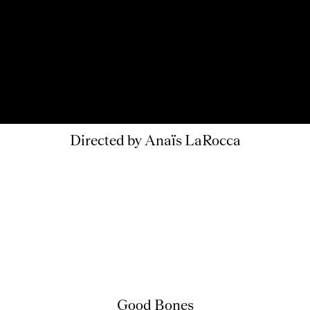
Directed by Anaïs LaRocca
Good Bones