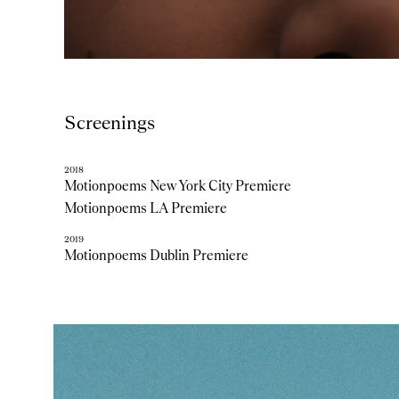
Screenings
2018
Motionpoems New York City Premiere
Motionpoems LA Premiere
2019
Motionpoems Dublin Premiere