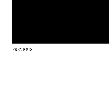
PREVIOUS