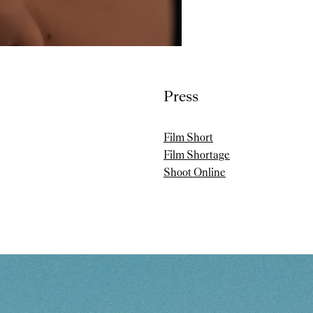
Press
Film Short
Film Shortage
Shoot Online